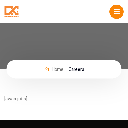
Home
Careers
[awsmjobs]