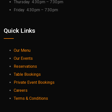
Thursday 4:30 pm – 7:30 pm
Friday 4:30 pm – 7:30 pm
Quick Links
Our Menu
Our Events
Reservations
Table Bookings
Private Event Bookings
Careers
Terms & Conditions