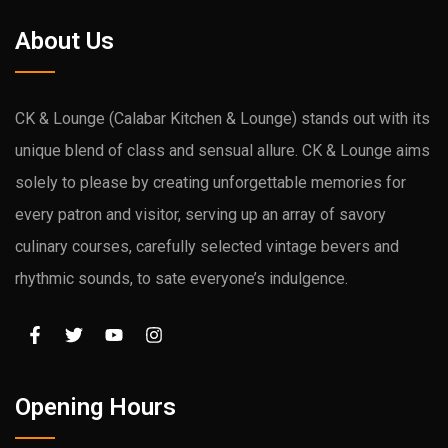
About Us
CK & Lounge (Calabar Kitchen & Lounge) stands out with its
unique blend of class and sensual allure. CK & Lounge aims
solely to please by creating unforgettable memories for
every patron and visitor, serving up an array of savory
culinary courses, carefully selected vintage bevers and
rhythmic sounds, to sate everyone’s indulgence.
Opening Hours