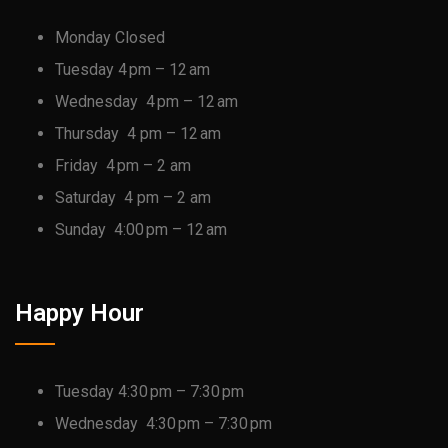
Monday Closed
Tuesday 4 pm – 12 am
Wednesday 4 pm – 12 am
Thursday 4 pm – 12 am
Friday 4 pm – 2 am
Saturday 4 pm – 2 am
Sunday 4:00 pm – 12 am
Happy Hour
Tuesday 4:30 pm – 7:30 pm
Wednesday 4:30 pm – 7:30 pm