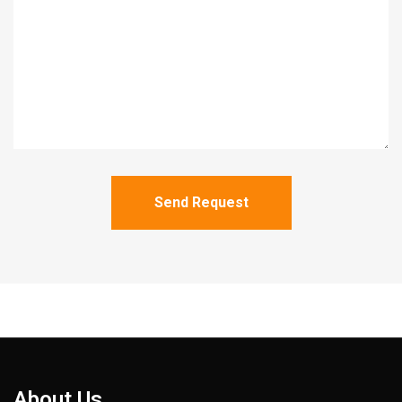
Send Request
About Us