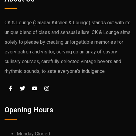
CK & Lounge (Calabar Kitchen & Lounge) stands out with its
unique blend of class and sensual allure. CK & Lounge aims
solely to please by creating unforgettable memories for
every patron and visitor, serving up an array of savory
culinary courses, carefully selected vintage bevers and
rhythmic sounds, to sate everyone’s indulgence.
Opening Hours
Monday Closed