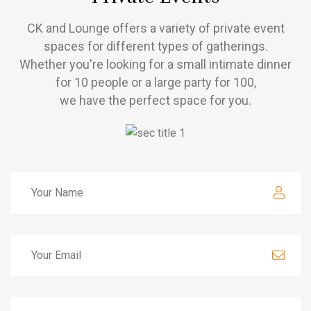
CK and Lounge offers a variety of private event
spaces for different types of gatherings.
Whether you're looking for a small intimate dinner
for 10 people or a large party for 100,
we have the perfect space for you.