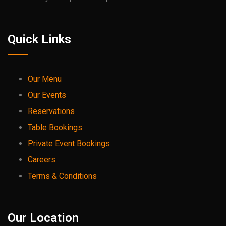
Quick Links
Our Menu
Our Events
Reservations
Table Bookings
Private Event Bookings
Careers
Terms & Conditions
Our Location