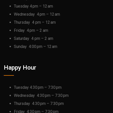
Tuesday 4 pm – 12 am
Wednesday 4 pm – 12 am
Thursday 4 pm – 12 am
Friday 4 pm – 2 am
Saturday 4 pm – 2 am
Sunday 4:00 pm – 12 am
Happy Hour
Tuesday 4:30 pm – 7:30 pm
Wednesday 4:30 pm – 7:30 pm
Thursday 4:30 pm – 7:30 pm
Friday 4:30 pm – 7:30 pm