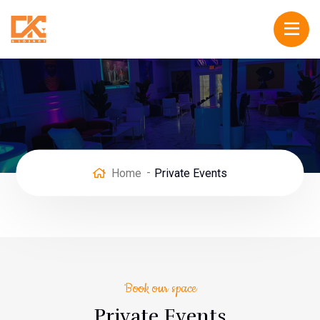
Home
Private Events
Book our space
Private Events