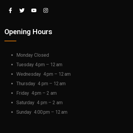
Opening Hours
Monday Closed
Tuesday 4 pm – 12 am
Wednesday 4 pm – 12 am
Thursday 4 pm – 12 am
Friday 4 pm – 2 am
Saturday 4 pm – 2 am
Sunday 4:00 pm – 12 am