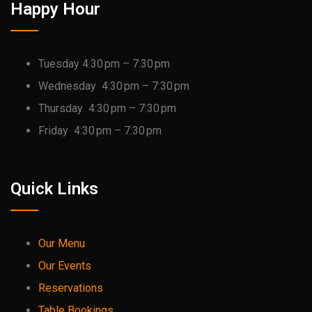
Happy Hour
Tuesday 4:30 pm – 7:30 pm
Wednesday 4:30 pm – 7:30 pm
Thursday 4:30 pm – 7:30 pm
Friday 4:30 pm – 7:30 pm
Quick Links
Our Menu
Our Events
Reservations
Table Bookings