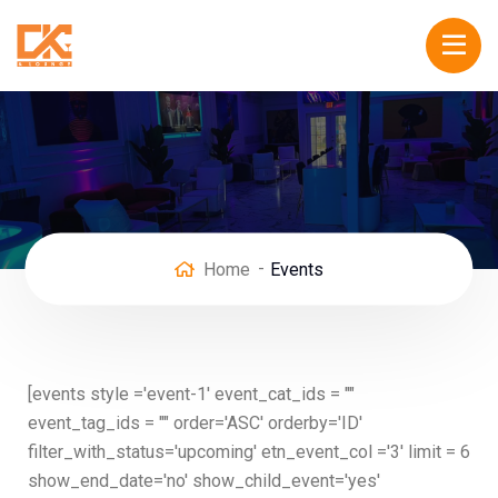
Home
Events
[events style ='event-1' event_cat_ids = ""
event_tag_ids = "" order='ASC' orderby='ID'
filter_with_status='upcoming' etn_event_col ='3' limit = 6
show_end_date='no' show_child_event='yes'