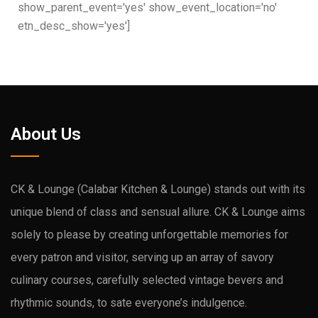
show_parent_event='yes' show_event_location='no'
etn_desc_show='yes']
About Us
CK & Lounge (Calabar Kitchen & Lounge) stands out with its
unique blend of class and sensual allure. CK & Lounge aims
solely to please by creating unforgettable memories for
every patron and visitor, serving up an array of savory
culinary courses, carefully selected vintage bevers and
rhythmic sounds, to sate everyone’s indulgence.